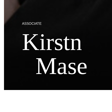
ASSOCIATE
Kirstn
Mase