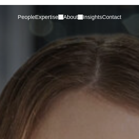
People
Expertise
About
Insights
Contact