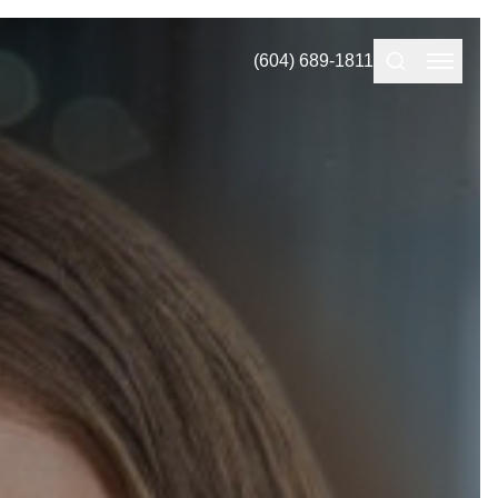
(604) 689-1811