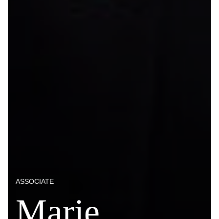
ASSOCIATE
Marie