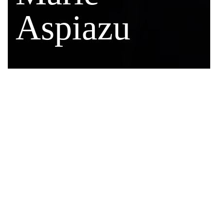
Aspiazu
CONTACT
604.661.1007
maspiazu@ekb.com
ASSISTANT
Grace Ahiaba
(604) 661-1005
gahiaba@ekb.com