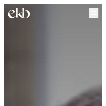
Skip
to
content