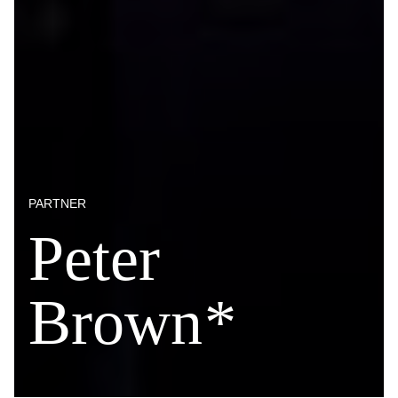
PARTNER
Peter
Brown
*