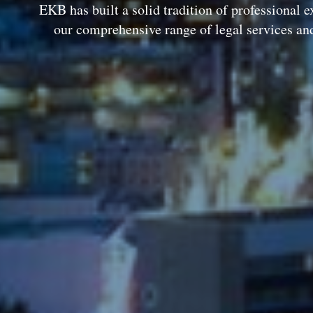
EKB has built a solid tradition of professional e
our comprehensive range of legal services an