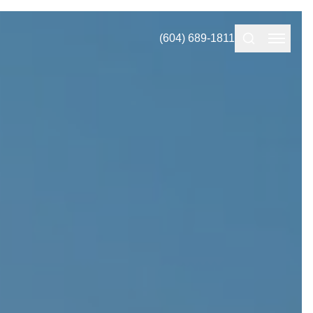
(604) 689-1811