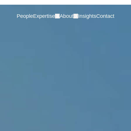
People
Expertise
About
Insights
Contact