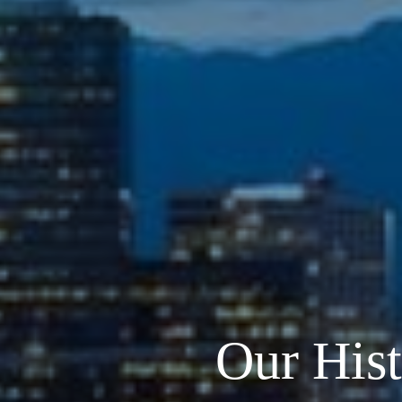
Our His