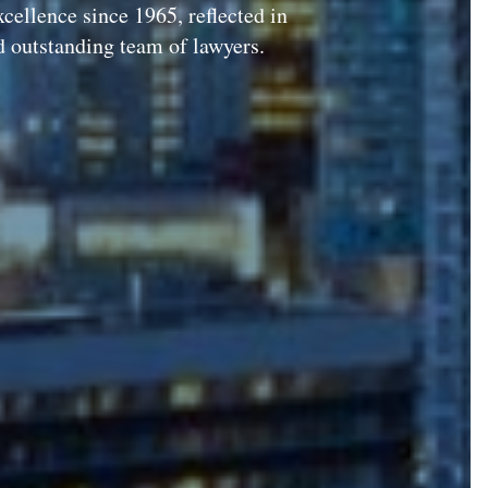
xcellence since 1965, reflected in
d outstanding team of lawyers.